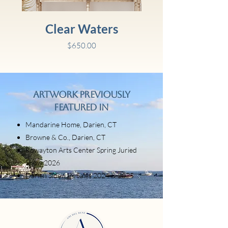
Clear Waters
Price
$650.00
Artwork Previously
Featured In
Mandarine Home, Darien, CT
Browne & Co., Darien, CT
Rowayton Arts Center Spring Juried
Show 2026
Darien Sidewalk Sales 2024 & 2025