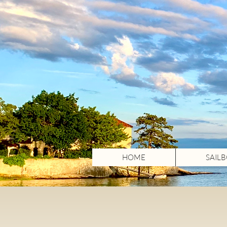
HOME
SAIL