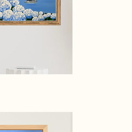
ick View