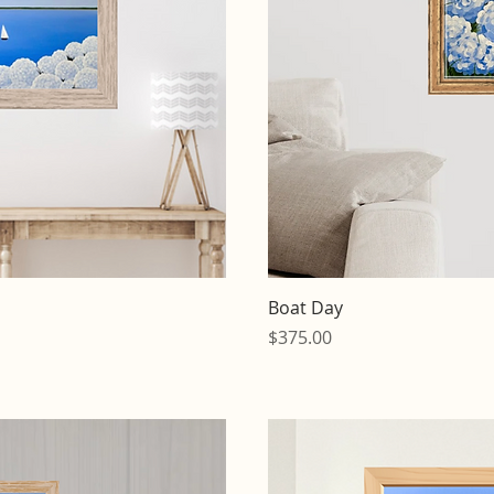
iew
Qu
Boat Day
Price
$375.00