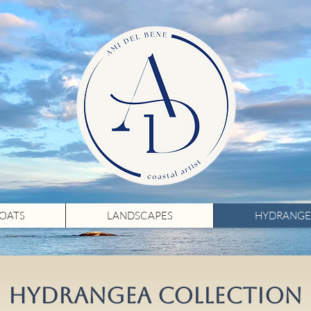
BOATS
LANDSCAPES
HYDRANGE
HYDRANGEA COLLECTION