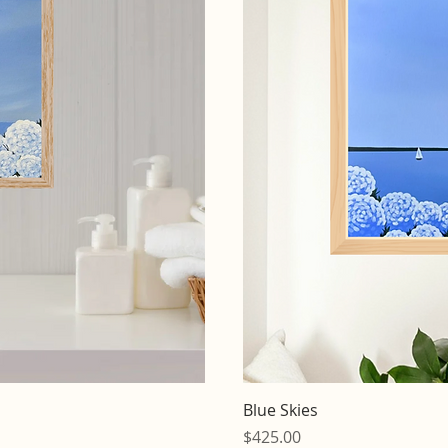
iew
Qu
Blue Skies
Price
$425.00