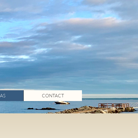
AS
CONTACT