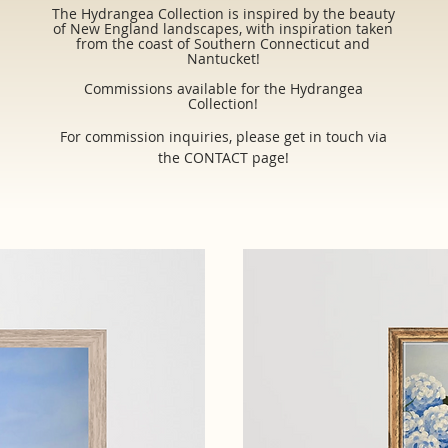
The Hydrangea Collection is inspired by the beauty
of New England landscapes, with inspiration taken
from the coast of Southern Connecticut and
Nantucket!
Commissions available for the Hydrangea
Collection!
For commission inquiries, please get in touch via
the CONTACT page!