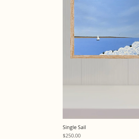
Quick V
Single Sail
Price
$250.00