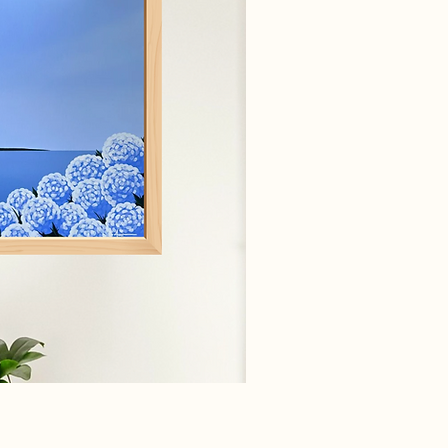
ick View