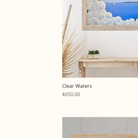
Quick V
Clear Waters
Price
$650.00